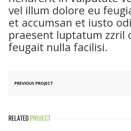
vel illum dolore eu feugia
et accumsan et iusto odi
praesent luptatum zzril 
feugait nulla facilisi.
PREVIOUS PROJECT
RELATED
PROJECT