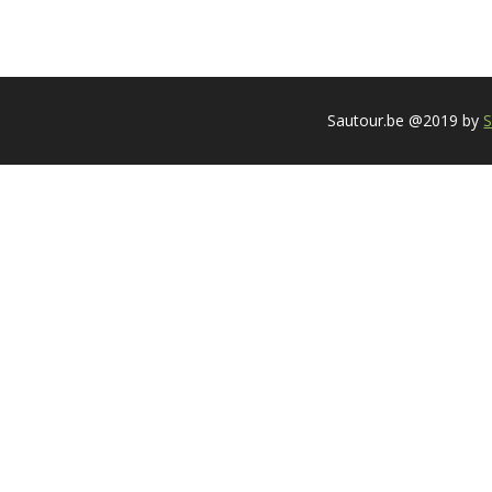
Sautour.be @2019 by