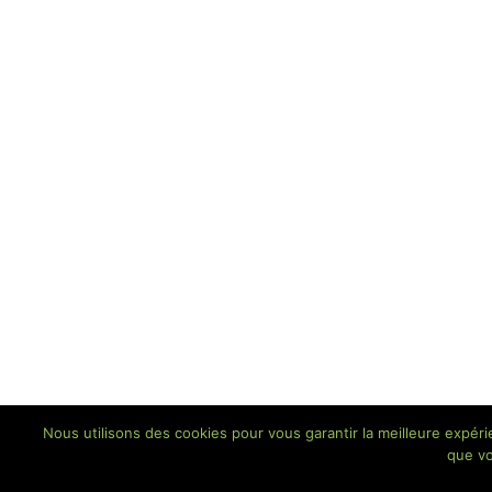
Nous utilisons des cookies pour vous garantir la meilleure expéri
que vo