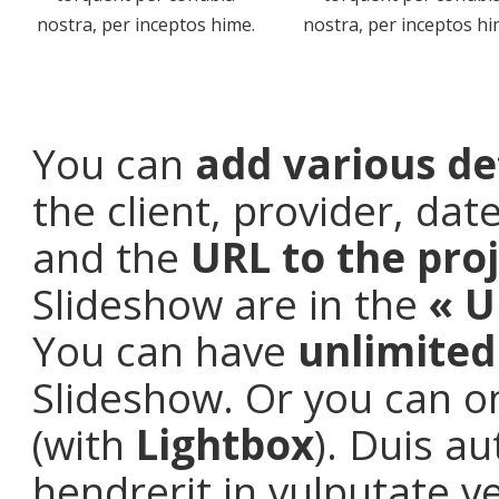
nostra, per inceptos hime.
nostra, per inceptos hi
You can
add various de
the client, provider, da
and the
URL to the pro
Slideshow are in the
« U
You can have
unlimite
Slideshow. Or you can o
(with
Lightbox
). Duis a
hendrerit in vulputate v