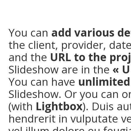
You can
add various de
the client, provider, da
and the
URL to the pro
Slideshow are in the
« U
You can have
unlimite
Slideshow. Or you can o
(with
Lightbox
). Duis a
hendrerit in vulputate v
vel illum dolore eu feugia