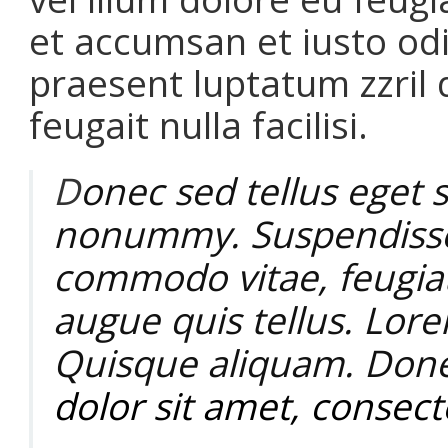
et accumsan et iusto odi
praesent luptatum zzril 
feugait nulla facilisi.
D
onec sed tellus eget s
nonummy.
Suspendiss
commodo vitae, feugiat
augue quis tellus. Lor
Quisque aliquam. Done
dolor sit amet, consecte