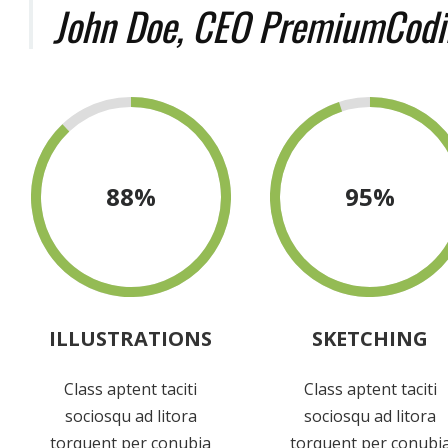
John Doe, CEO PremiumCodi
88
%
95
%
ILLUSTRATIONS
SKETCHING
Class aptent taciti
Class aptent taciti
sociosqu ad litora
sociosqu ad litora
torquent per conubia
torquent per conubi