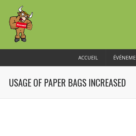
ACCUEIL
ÉVÉNEME
USAGE OF PAPER BAGS INCREASED